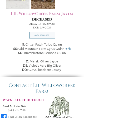
LIL WillowCreek Farm Jayda
deceased
ADGA ID: PD2289986
DOB: 2/9/2023
ADGA PEDIGREE
S:
Critter Patch Turbo Quinn
SS:
Old Mountain Farm Cyrus Quinn
+*B
SD:
Bramblestone Cambria Quinn
D:
Meraki Oliver Jayde
DS:
Violet's Acre Big Oliver
DD:
CUAtLilRedBarn Jersey
Contact Lil Willowcreek
Farm
Ways to get in touch:
Fred & Linda Stair
(330) 323-9002
Find us on Facebook!