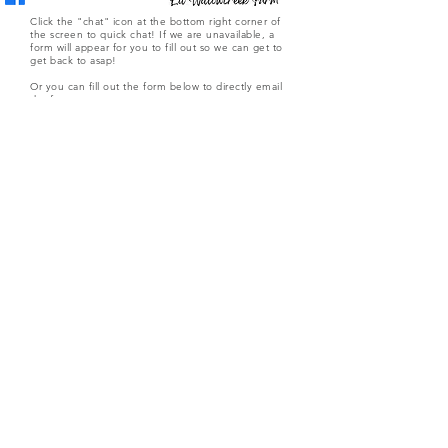
Click the "chat" icon at the bottom right corner of
the screen to quick chat! If we are unavailable, a
form will appear for you to fill out so we can get to
get back to asap!
Or you can fill out the form below to directly email
the farm.
Submit