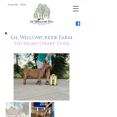
Hartville, Ohio
Lil Willowcreek Farm
Nigerian Dwarf Does