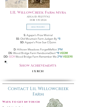
LIL WillowCreek Farm Myra
ADGA ID: PD2375742
DOB: 3/15/2024
ADGA PEDIGREE
S:
Agape's Prize Mistrial
SS:
Old Mountain Farm Judgen By
*B
SD:
Agape's Prize Sue CQuinn
D:
Hilltown Meadows ForgetMeNot
3*M
DS:
Wood Bridge Farm HandsomeDevil
*B
VEE88
DD:
GCH
Wood Bridge Farm Remember Me
2*M
VEEE90
Show Achievements
1 X RCH
Contact Lil Willowcreek
Farm
Ways to get in touch: