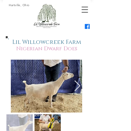
Hartville, Ohio
Lil Willowcreek Farm
Nigerian Dwarf Does