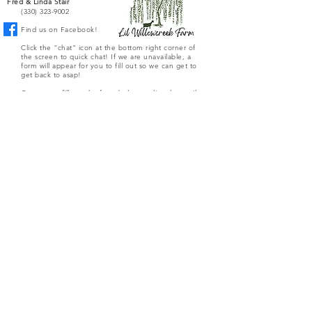
Fred & Linda Stair
(330) 323-9002
Find us on Facebook!
Click the "chat" icon at the bottom right corner of
the screen to quick chat! If we are unavailable, a
form will appear for you to fill out so we can get to
get back to asap!
Or you can fill out the form below to directly email
the farm.
Submit