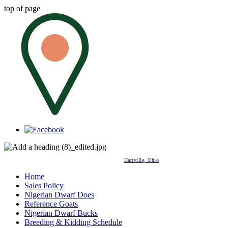
top of page
Hartville, Ohio
Home
Sales Policy
Nigerian Dwarf Does
Reference Goats
Nigerian Dwarf Bucks
Breeding & Kidding Schedule