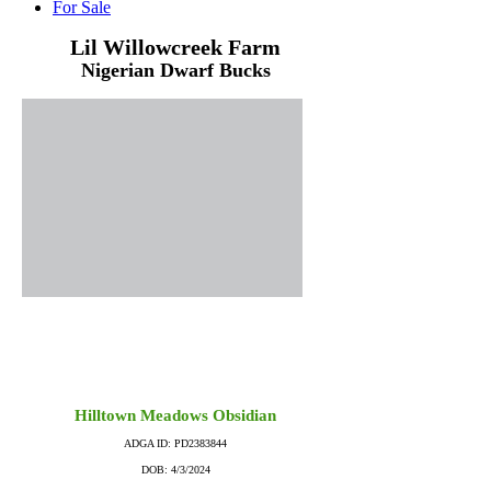
For Sale
Lil Willowcreek Farm
Nigerian Dwarf Bucks
Hilltown Meadows Obsidian
ADGA ID: PD2383844
DOB: 4/3/2024