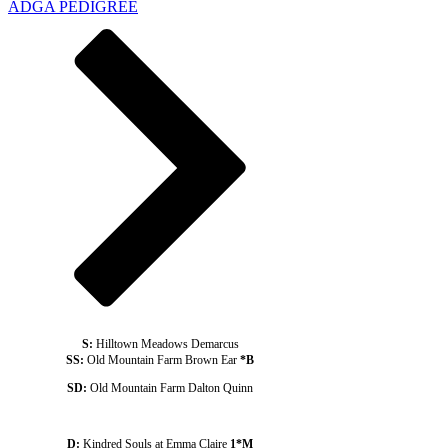
ADGA PEDIGREE
S:
Hilltown Meadows Demarcus
SS:
Old Mountain Farm Brown Ear
*B
SD:
Old Mountain Farm Dalton Quinn
D:
Kindred Souls at Emma Claire
1*M