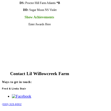
DS:
Proctor Hill Farm Atlantis
*B
DD:
Sugar Moon NS Violet
Show Achievements
Enter Awards Here
Contact Lil Willowcreek Farm
Ways to get in touch:
Fred & Linda Stair
(330) 323-9002