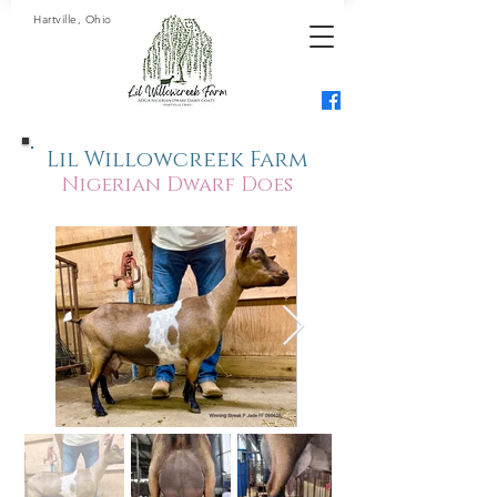
Hartville, Ohio
Lil Willowcreek Farm
Nigerian Dwarf Does