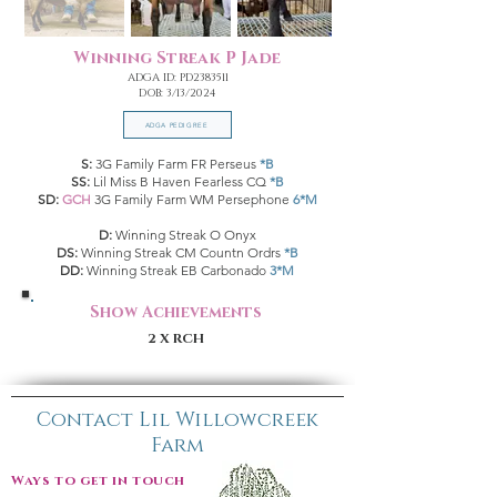
Winning Streak P Jade
ADGA ID: PD2383511
DOB: 3/13/2024
ADGA PEDIGREE
S:
3G Family Farm FR Perseus
*B
SS:
Lil Miss B Haven Fearless CQ
*B
SD:
GCH
3G Family Farm WM Persephone
6*M
D:
Winning Streak O Onyx
DS:
Winning Streak CM Countn Ordrs
*B
DD:
Winning Streak EB Carbonado
3*M
Show Achievements
2 X RCH
Contact Lil Willowcreek
Farm
Ways to get in touch: