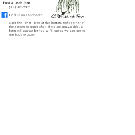
Fred & Linda Stair
(330) 323-9002
Find us on Facebook!
Click the "chat" icon at the bottom right corner of
the screen to quick chat! If we are unavailable, a
form will appear for you to fill out so we can get to
get back to asap!
Or you can fill out the form below to directly email
the farm.
Submit