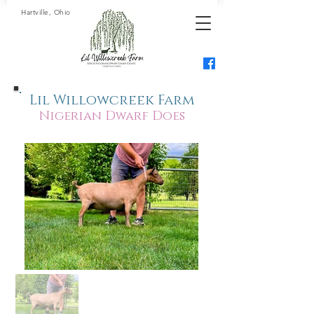
Hartville, Ohio
Lil Willowcreek Farm
Nigerian Dwarf Does