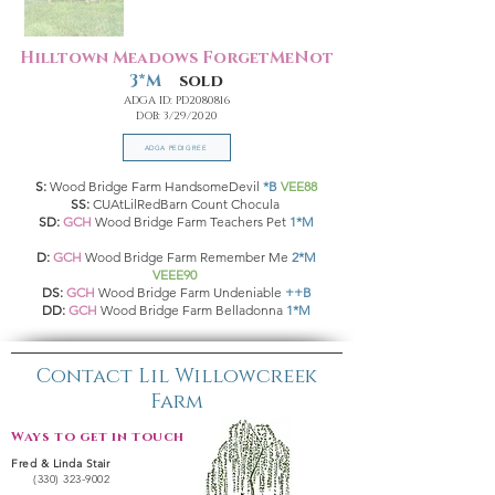
Hilltown Meadows ForgetMeNot
3*M
sold
ADGA ID: PD2080816
DOB: 3/29/2020
ADGA PEDIGREE
S:
Wood Bridge Farm HandsomeDevil
*B
VEE88
SS:
CUAtLilRedBarn Count Chocula
SD:
GCH
Wood Bridge Farm Teachers Pet
1*M
D:
GCH
Wood Bridge Farm Remember Me
2*M
VEEE90
DS:
GCH
Wood Bridge Farm Undeniable
++B
DD:
GCH
Wood Bridge Farm Belladonna
1*M
Contact Lil Willowcreek
Farm
Ways to get in touch:
Fred & Linda Stair
(330) 323-9002