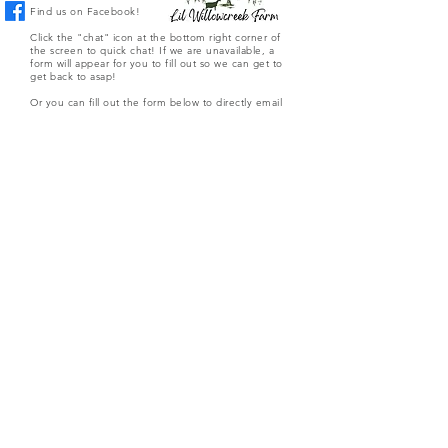
Find us on Facebook!
Click the "chat" icon at the bottom right corner of
the screen to quick chat! If we are unavailable, a
form will appear for you to fill out so we can get to
get back to asap!
Or you can fill out the form below to directly email
the farm.
Submit